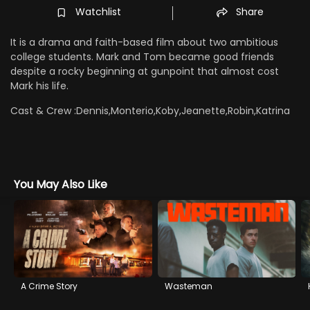
Watchlist
Share
It is a drama and faith-based film about two ambitious
college students. Mark and Tom became good friends
despite a rocky beginning at gunpoint that almost cost
Mark his life.
Cast & Crew :
Dennis,Monterio,Koby,Jeanette,Robin,Katrina
You May Also Like
A Crime Story
Wasteman