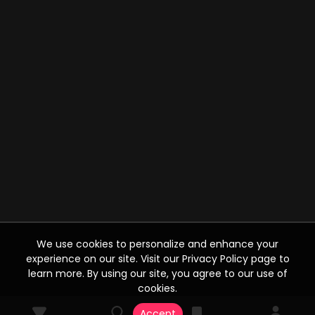
We use cookies to personalize and enhance your
experience on our site. Visit our Privacy Policy page to
learn more. By using our site, you agree to our use of
cookies.
Accept