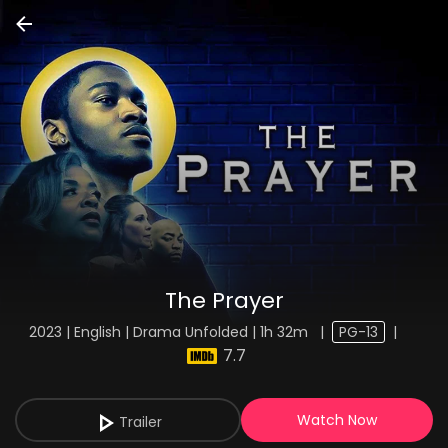
The Prayer
2023 | English | Drama Unfolded | 1h 32m
|
PG-13
|
7.7
Watch Now
Trailer