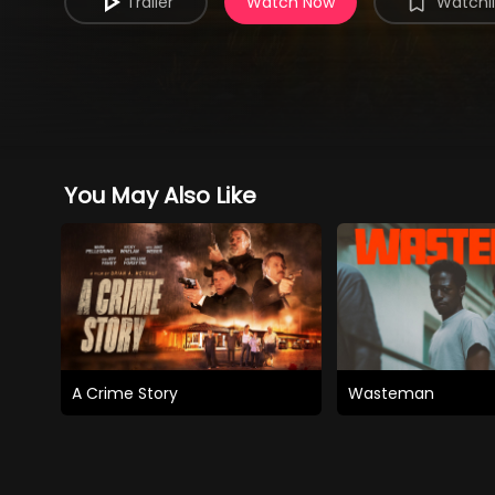
Trailer
Watch Now
Watchli
You May Also Like
A Crime Story
Wasteman