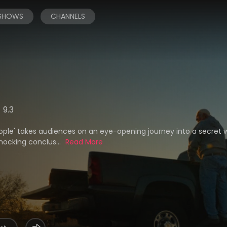
 SHOWS
CHANNELS
9.3
eople' takes audiences on an eye-opening journey into a secret 
hocking conclus...
Read More