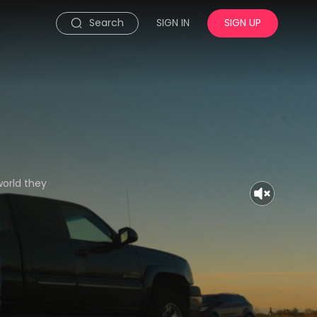
Search
SIGN IN
SIGN UP
world they