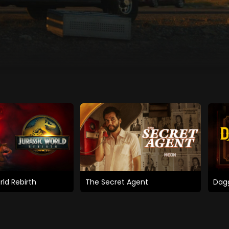
rld Rebirth
The Secret Agent
Dagg