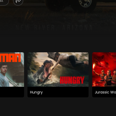
st
Hungry
Jurassic Wo