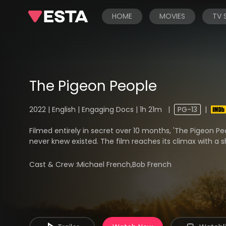
HOME
MOVIES
TV
The Pigeon People
2022 | English | Engaging Docs | 1h 21m
|
PG-13
|
Filmed entirely in secret over 10 months, 'The Pigeon P
never knew existed. The film reaches its climax with a s
Cast & Crew :
Michael French,Bob French