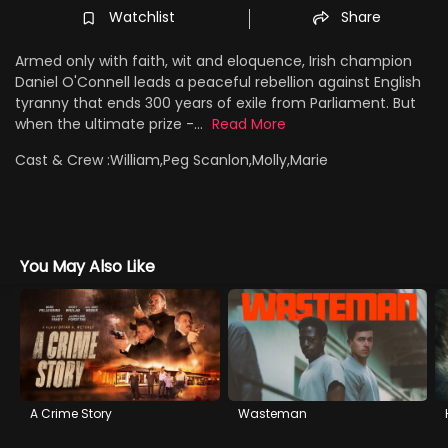
Watchlist
Share
Armed only with faith, wit and eloquence, Irish champion
Daniel O'Connell leads a peaceful rebellion against English
tyranny that ends 300 years of exile from Parliament. But
when the ultimate prize -...
Read More
Cast & Crew :
William,Peg Scanlon,Molly,Marie
You May Also Like
A Crime Story
Wasteman