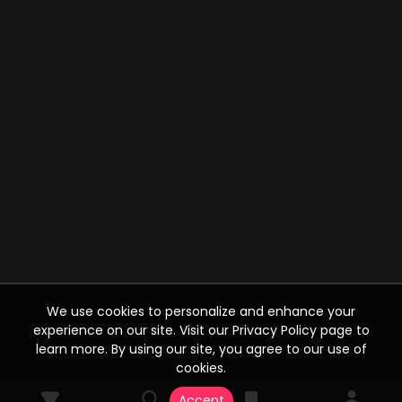
We use cookies to personalize and enhance your
experience on our site. Visit our Privacy Policy page to
learn more. By using our site, you agree to our use of
cookies.
Accept