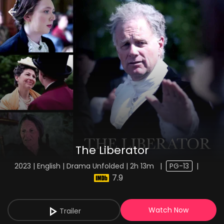
The Liberator
2023 | English | Drama Unfolded | 2h 13m
|
PG-13
|
7.9
Watch Now
Trailer