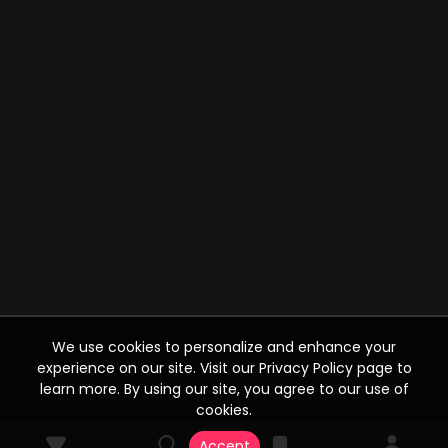
We use cookies to personalize and enhance your
experience on our site. Visit our Privacy Policy page to
learn more. By using our site, you agree to our use of
cookies.
Accept