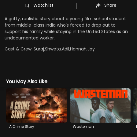
Watchlist
Share
A gritty, realistic story about a young film school student
from middle-class India who’s forced to drop out to
support his family while staying in the United States as an
undocumented worker.
Cast & Crew :
Suraj,Shweta,Adil,Hannah,Jay
You May Also Like
A Crime Story
Wasteman