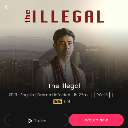
The Illegal
2019 | English | Drama Unfolded | 1h 27m
|
PG-13
|
6.8
Watch Now
Trailer