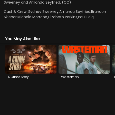
Sweeney and Amanda Seyfried. (CC)
Cast & Crew :
Sydney Sweeney,Amanda Seyfried,Brandon
Sklenar,Michele Morrone,Elizabeth Perkins,Paul Feig
You May Also Like
A Crime Story
Wasteman