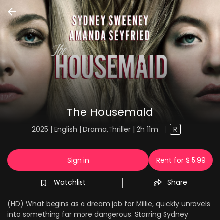
The Housemaid
2025 | English | Drama,Thriller | 2h 11m
|
R
Sign in
Rent for $ 5.99
Watchlist
Share
(HD) What begins as a dream job for Millie, quickly unravels
into something far more dangerous. Starring Sydney