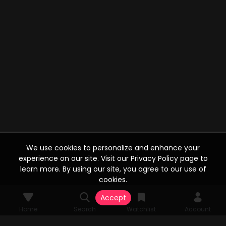
We use cookies to personalize and enhance your
experience on our site. Visit our Privacy Policy page to
learn more. By using our site, you agree to our use of
cookies.
Accept
Home
Search
Watchlist
Account