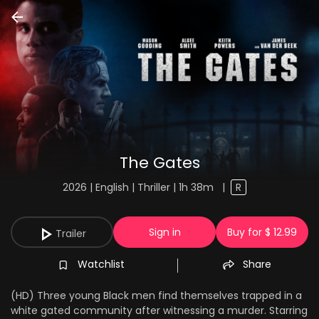
The Gates
2026 | English | Thriller | 1h 38m
|
R
Sign in
Buy for $ 12.99
Trailer
Watchlist
Share
(HD) Three young Black men find themselves trapped in a
white gated community after witnessing a murder. Starring