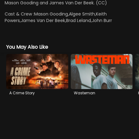
Mason Gooding and James Van Der Beek. (CC)
Cast & Crew :
Mason Gooding,Algee Smith,Keith
Powers,James Van Der Beek,Brad Leland,John Burr
You May Also Like
A Crime Story
Wasteman