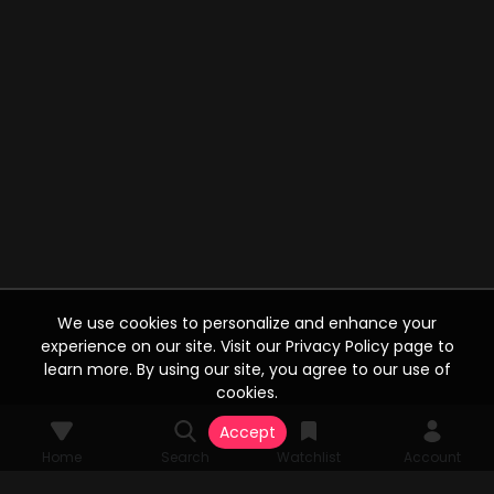
We use cookies to personalize and enhance your
experience on our site. Visit our Privacy Policy page to
learn more. By using our site, you agree to our use of
cookies.
Accept
Home
Search
Watchlist
Account