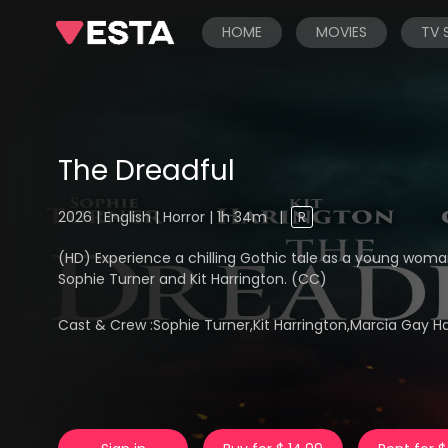
HOME
MOVIES
TV
The Dreadful
2026 | English | Horror | 1h 34m
|
R
(HD) Experience a chilling Gothic tale as a young woman
Sophie Turner and Kit Harrington. (CC)
Cast & Crew :
Sophie Turner,Kit Harrington,Marcia Gay