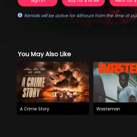
Sign in
Buy for $ 14.99
Rent for $
Rentals will be active for 48hours from the time of pu
You May Also Like
A Crime Story
Wasteman