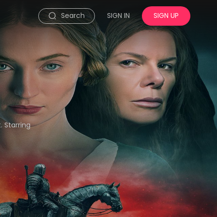
Search
SIGN IN
SIGN UP
 Starring