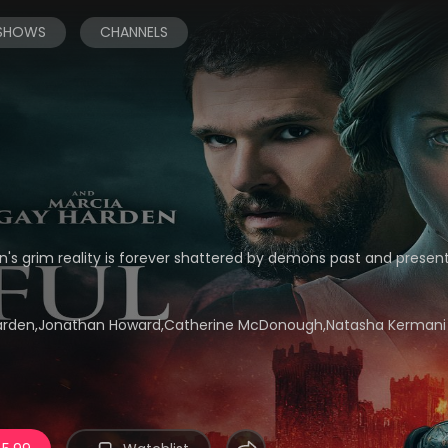
 SHOWS
CHANNELS
's grim reality is forever shattered by demons past and present.
 Harden,Jonathan Howard,Catherine McDonough,Natasha Kermani