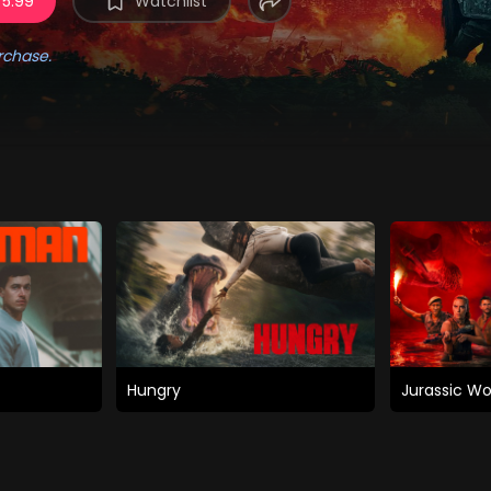
 5.99
Watchlist
rchase.
Hungry
Jurassic Wo