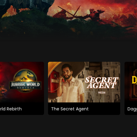
rld Rebirth
The Secret Agent
Dagg