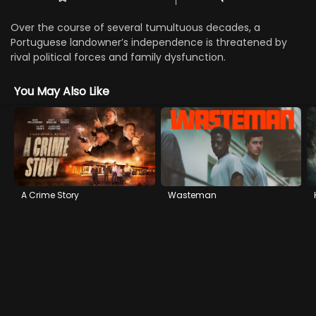
Over the course of several tumultuous decades, a
Portuguese landowner’s independence is threatened by
rival political forces and family dysfunction.
You May Also Like
A Crime Story
Wasteman