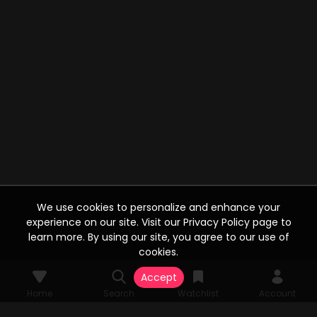
We use cookies to personalize and enhance your
experience on our site. Visit our Privacy Policy page to
learn more. By using our site, you agree to our use of
cookies.
Accept
Home
Search
Watchlist
Account