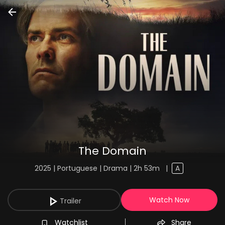
The Domain
2025 | Portuguese | Drama | 2h 53m
|
A
Watch Now
Trailer
Watchlist
Share