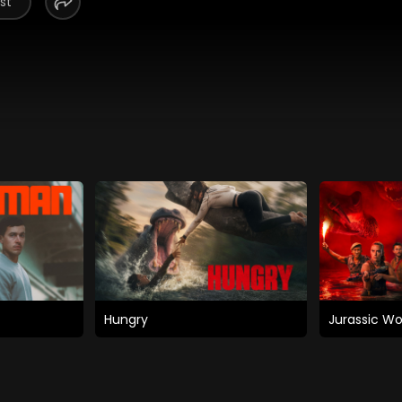
st
Hungry
Jurassic Wo