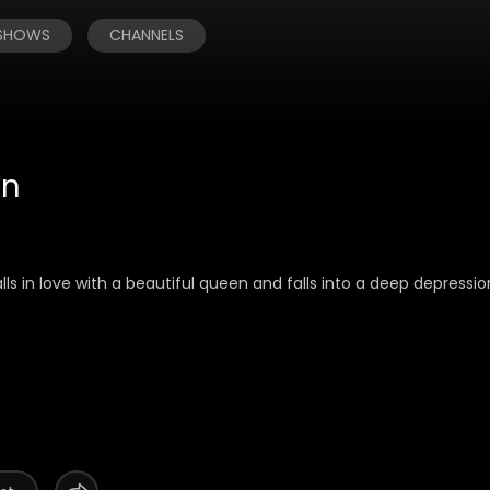
 SHOWS
CHANNELS
on
alls in love with a beautiful queen and falls into a deep depressi