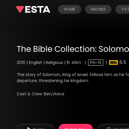
HOME
MOVIES
TV
The Bible Collection: Solom
6.5
2010 | English | Religious | 1h 46m
|
PG-13
|
The story of Solomon, King of Israel, follows him as he f
departure, threatening his kingdom.
Cast & Crew :
Ben,Vivica