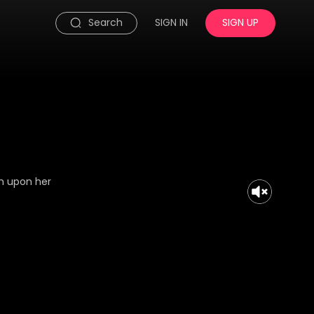
Search
SIGN IN
SIGN UP
on upon her