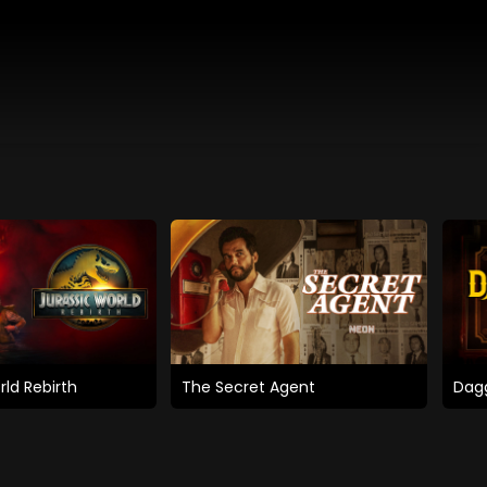
rld Rebirth
The Secret Agent
Dagg