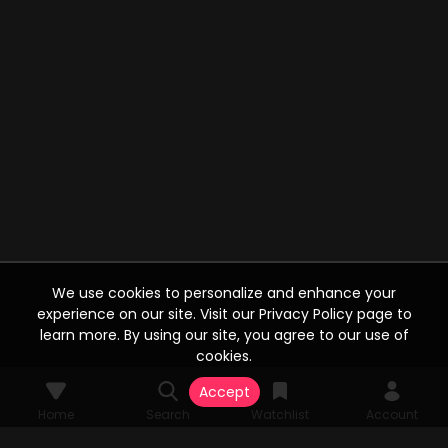
We use cookies to personalize and enhance your
experience on our site. Visit our Privacy Policy page to
learn more. By using our site, you agree to our use of
cookies.
Accept
Home
Search
Watchlist
Account