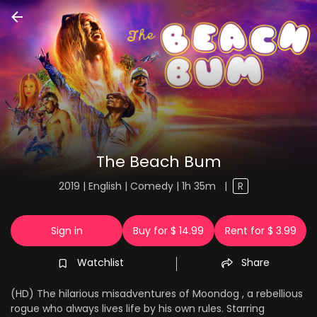
The Beach Bum
2019 | English | Comedy | 1h 35m
|
R
Sign in
Buy for $ 14.99
Rent for $ 3.99
Watchlist
Share
(HD) The hilarious misadventures of Moondog , a rebellious
rogue who always lives life by his own rules. Starring