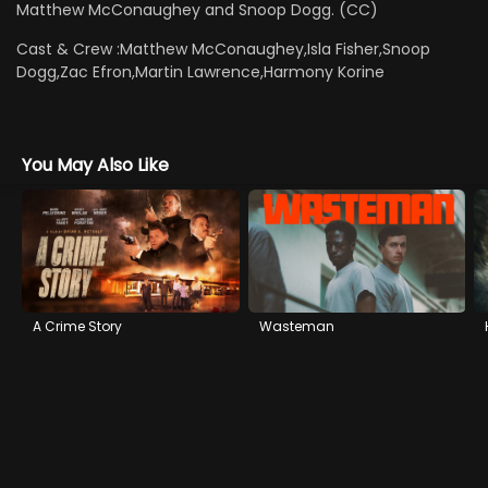
Matthew McConaughey and Snoop Dogg. (CC)
Cast & Crew :
Matthew McConaughey,Isla Fisher,Snoop
Dogg,Zac Efron,Martin Lawrence,Harmony Korine
You May Also Like
A Crime Story
Wasteman