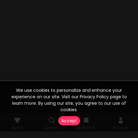
We use cookies to personalize and enhance your
experience on our site. Visit our Privacy Policy page to
learn more. By using our site, you agree to our use of
cookies.
Accept
Home
Search
Watchlist
Account