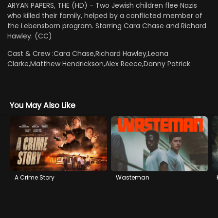
ARYAN PAPERS, THE (HD) - Two Jewish children flee Nazis
who killed their family, helped by a conflicted member of
the Lebensborn program. Starring Cara Chase and Richard
Hawley. (CC)
Cast & Crew :
Cara Chase,Richard Hawley,Leona
Clarke,Matthew Hendrickson,Alex Reece,Danny Patrick
You May Also Like
A Crime Story
Wasteman