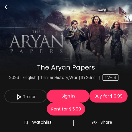
The Aryan Papers
2026 | English | Thriller,History,War | 1h 26m
|
TV-14
Sign in
Buy for $ 9.99
Trailer
Rent for $ 5.99
Watchlist
Share