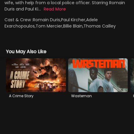
wife, with help from a local police officer. Starring Romain
Duris and Paul Ki...
Read More
Cast & Crew :
Romain Duris,Paul Kircher,Adele
Exarchopoulos,Tom Mercier,Billie Blain,Thomas Cailley
You May Also Like
A Crime Story
Wasteman