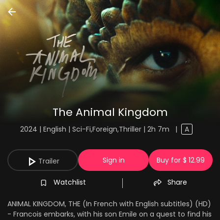
The Animal Kingdom
2024 | English | Sci-Fi,Foreign,Thriller | 2h 7m
|
A
Sign in
Buy for $ 12.99
Trailer
Watchlist
Share
ANIMAL KINGDOM, THE (In French with English subtitles) (HD)
- Francois embarks, with his son Emile on a quest to find his