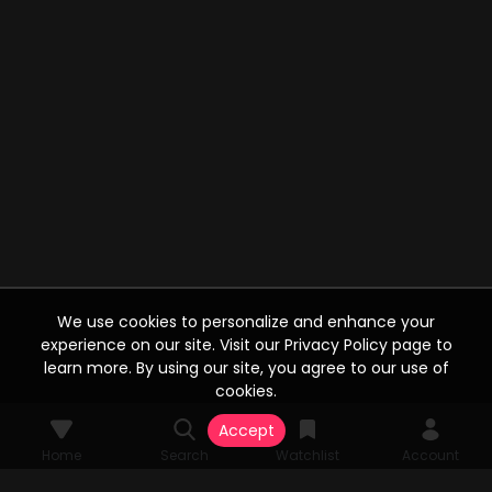
We use cookies to personalize and enhance your
experience on our site. Visit our Privacy Policy page to
learn more. By using our site, you agree to our use of
cookies.
Accept
Home
Search
Watchlist
Account