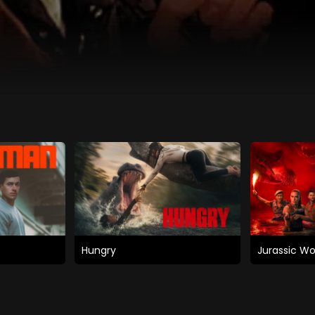
Hungry
Jurassic Wo