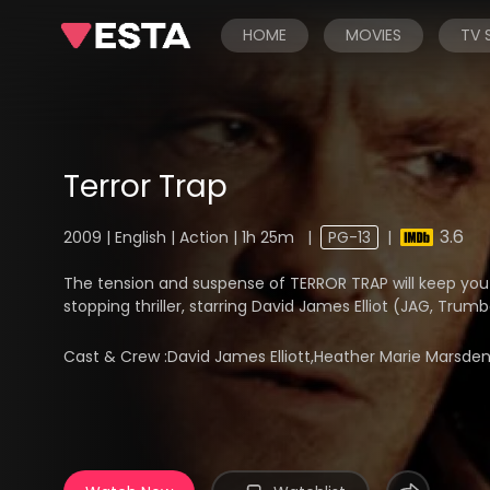
HOME
MOVIES
TV
Terror Trap
3.6
2009 | English | Action | 1h 25m
|
PG-13
|
The tension and suspense of TERROR TRAP will keep you o
stopping thriller, starring David James Elliot (JAG, Trum
Cast & Crew :
David James Elliott,Heather Marie Marsde