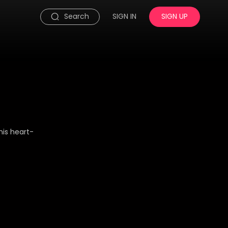
Search
SIGN IN
SIGN UP
his heart-