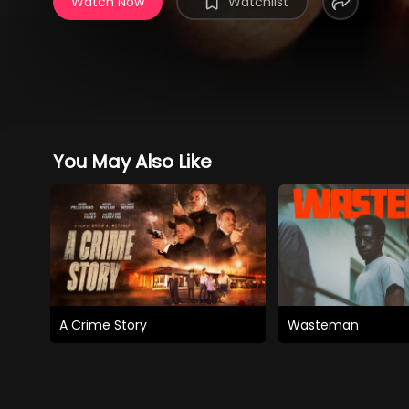
Watch Now
Watchlist
You May Also Like
A Crime Story
Wasteman