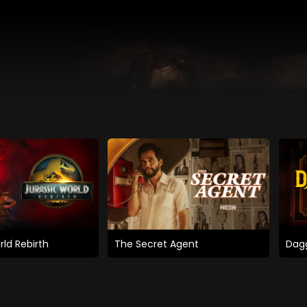
rld Rebirth
The Secret Agent
Dagg