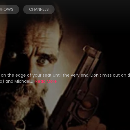
 SHOWS
CHANNELS
n the edge of your seat until the very end. Don't miss out on t
bo) and Michael...
Read More
n