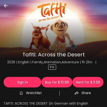
Tafiti: Across the Desert
2026 | English | Family,Animation,Adventure | 1h 21m
|
PG
Sign in
Buy for $ 10.99
Rent for $ 5.99
Watchlist
Share
TAFITI: ACROSS THE DESERT (In German with English