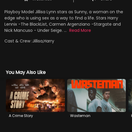
Playboy Model Jillisa Lynn stars as Sunny, a woman on the
edge who is using sex as a way to find a life. Stars Harry
Lennix -The BlackList, Carmen Argenziano -Stargate and
Nick Mancuso - Under Seige. ...
Read More
Cast & Crew :
Jillisa,Harry
You May Also Like
A Crime Story
Wasteman