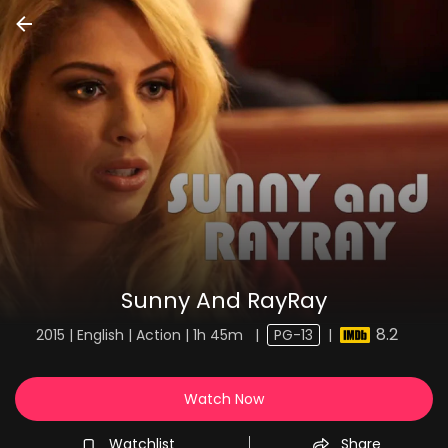
Sunny And RayRay
8.2
2015 | English | Action | 1h 45m
|
PG-13
|
Watch Now
Watchlist
Share