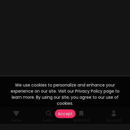
We use cookies to personalize and enhance your
experience on our site. Visit our Privacy Policy page to
learn more. By using our site, you agree to our use of
cookies.
Accept
Home
Search
Watchlist
Account