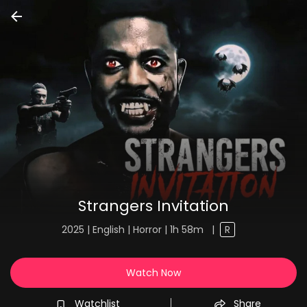
Strangers Invitation
2025 | English | Horror | 1h 58m
|
R
Watch Now
Watchlist
Share