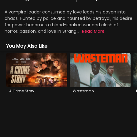
A vampire leader consumed by love leads his coven into
chaos. Hunted by police and haunted by betrayal, his desire
for power becomes a blood-soaked war and clash of
horror, passion, and love in Strang...
Read More
You May Also Like
A Crime Story
Wasteman