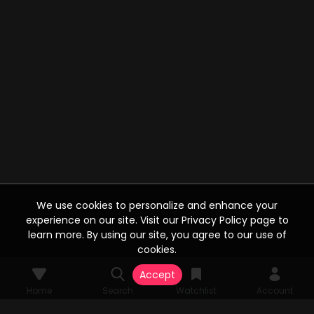
We use cookies to personalize and enhance your
experience on our site. Visit our Privacy Policy page to
learn more. By using our site, you agree to our use of
cookies.
Accept
Home
Search
Watchlist
Account