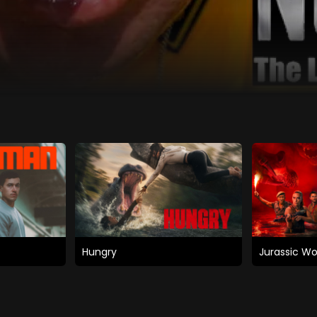
Hungry
Jurassic Wo