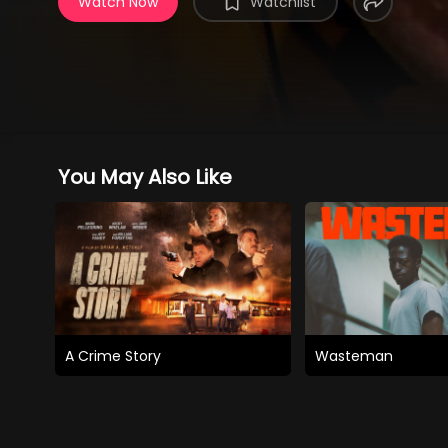
Watch Now
Watchlist
You May Also Like
A Crime Story
Wasteman