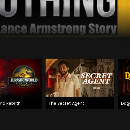
rld Rebirth
The Secret Agent
Dagg