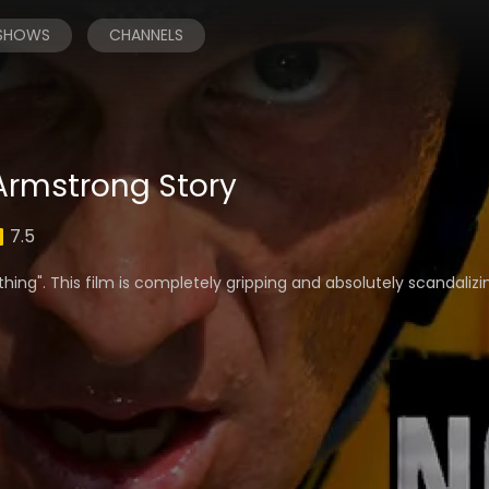
 SHOWS
CHANNELS
 Armstrong Story
7.5
othing". This film is completely gripping and absolutely scandalizi