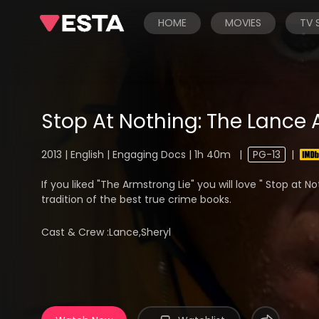
HOME
MOVIES
TV
Stop At Nothing: The Lance
2013 | English | Engaging Docs | 1h 40m
|
PG-13
|
If you liked "The Armstrong Lie" you will love " Stop at N
tradition of the best true crime books.
Cast & Crew :
Lance,Sheryl