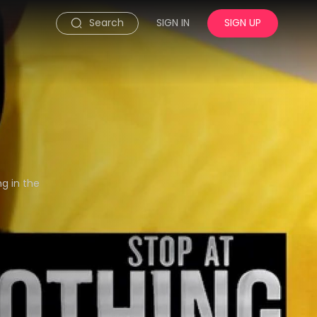
Search
SIGN IN
SIGN UP
ng in the