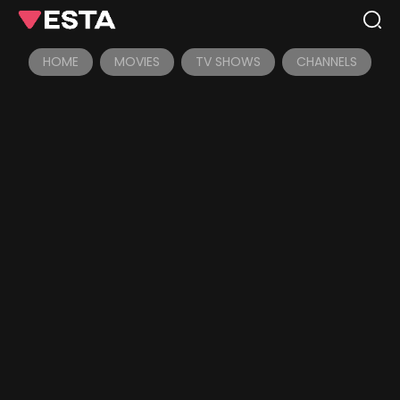
HOME
MOVIES
TV SHOWS
CHANNELS