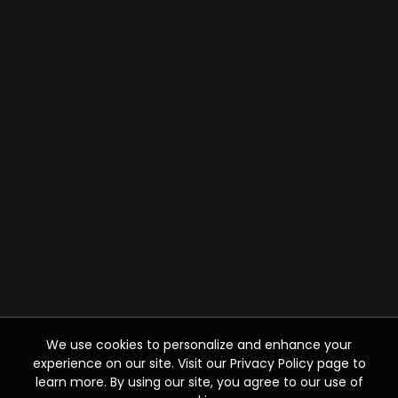
We use cookies to personalize and enhance your
experience on our site. Visit our Privacy Policy page to
learn more. By using our site, you agree to our use of