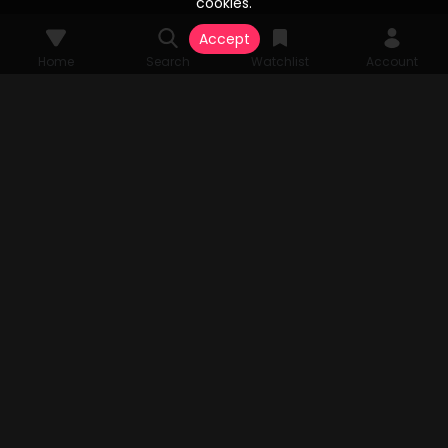
cookies.
Accept
Home
Search
Watchlist
Account
© 2026 Vesta Stream Studios, LLC. All rights reserved. Vesta Stream
grants unparalleled access to an extensive array of films, television
series, FAST Channels, and an expansive streaming catalog, all
authorized by the original copyright holders. All audio-visual
components pertinent to the content are the sole property of Vesta
Stream Studios, LLC. Rights and access are subject to change.
MENU
Home
Search
Watchlist
Account
TV APP