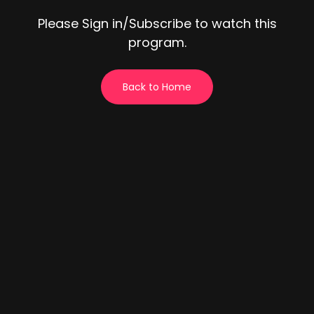
Please Sign in/Subscribe to watch this
program.
Back to Home