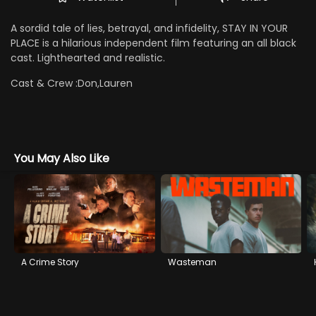
A sordid tale of lies, betrayal, and infidelity, STAY IN YOUR
PLACE is a hilarious independent film featuring an all black
cast. Lighthearted and realistic.
Cast & Crew :
Don,Lauren
You May Also Like
A Crime Story
Wasteman