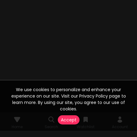
We use cookies to personalize and enhance your
experience on our site. Visit our Privacy Policy page to
learn more. By using our site, you agree to our use of
cookies.
Accept
Home
Search
Watchlist
Account