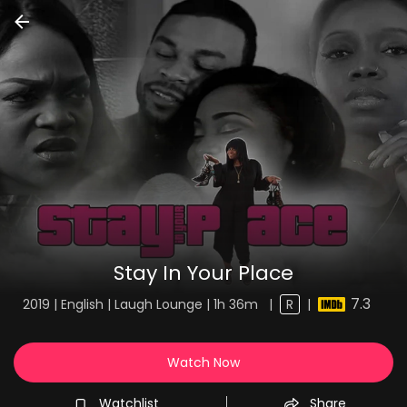
Stay In Your Place
7.3
2019 | English | Laugh Lounge | 1h 36m
|
R
|
Watch Now
Watchlist
Share