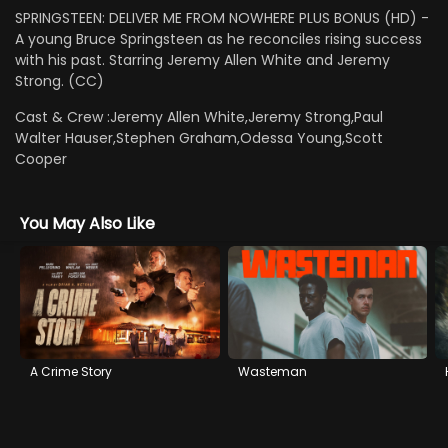
SPRINGSTEEN: DELIVER ME FROM NOWHERE PLUS BONUS (HD) -
A young Bruce Springsteen as he reconciles rising success
with his past. Starring Jeremy Allen White and Jeremy
Strong. (CC)
Cast & Crew :
Jeremy Allen White,Jeremy Strong,Paul
Walter Hauser,Stephen Graham,Odessa Young,Scott
Cooper
You May Also Like
A Crime Story
Wasteman