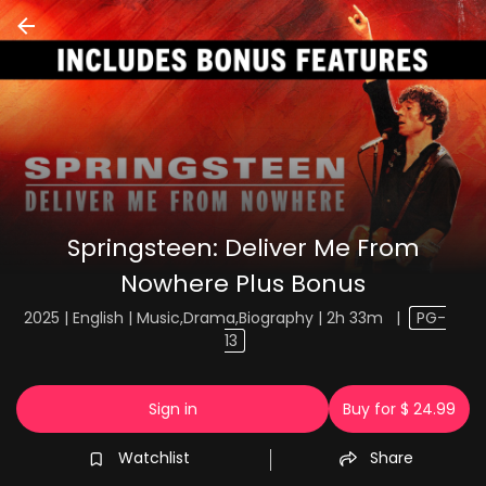
Springsteen: Deliver Me From
Nowhere Plus Bonus
2025 | English | Music,Drama,Biography | 2h 33m
|
PG-
13
Sign in
Buy for $ 24.99
Watchlist
Share