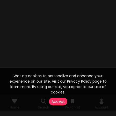
We use cookies to personalize and enhance your
experience on our site. Visit our Privacy Policy page to
learn more. By using our site, you agree to our use of
cookies.
Accept
Home
Search
Watchlist
Account