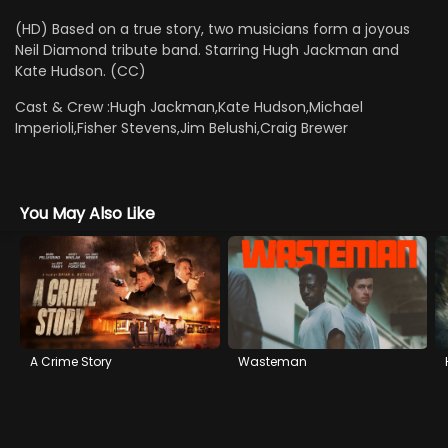
(HD) Based on a true story, two musicians form a joyous
Neil Diamond tribute band. Starring Hugh Jackman and
Kate Hudson. (CC)
Cast & Crew :
Hugh Jackman,Kate Hudson,Michael
Imperioli,Fisher Stevens,Jim Belushi,Craig Brewer
You May Also Like
A Crime Story
Wasteman