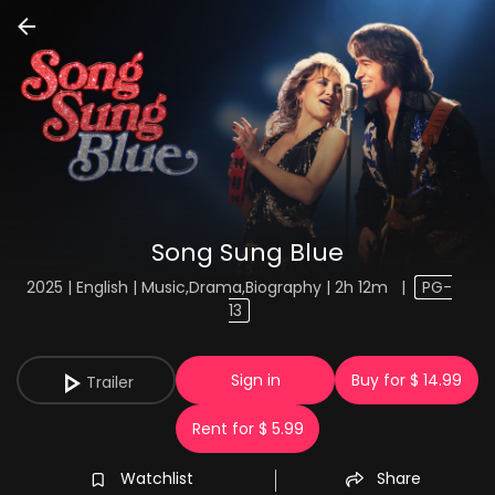
Song Sung Blue
2025 | English | Music,Drama,Biography | 2h 12m
|
PG-
13
Sign in
Buy for $ 14.99
Trailer
Rent for $ 5.99
Watchlist
Share