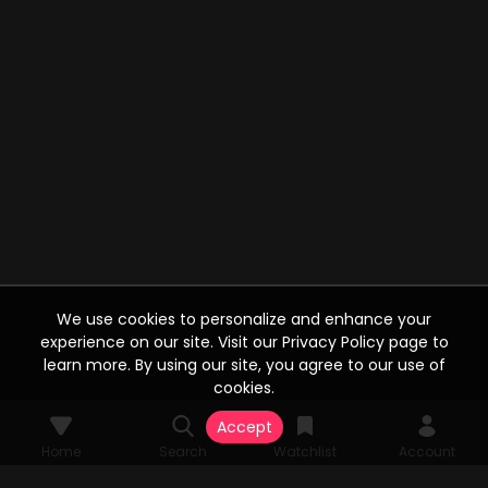
We use cookies to personalize and enhance your
experience on our site. Visit our Privacy Policy page to
learn more. By using our site, you agree to our use of
cookies.
Accept
Home
Search
Watchlist
Account