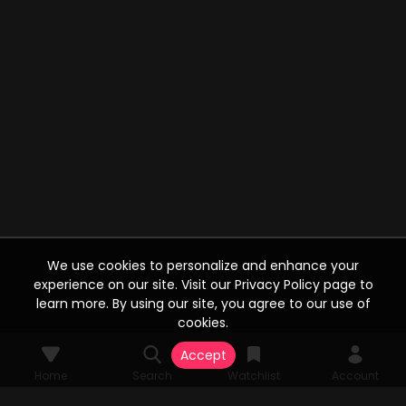
We use cookies to personalize and enhance your
experience on our site. Visit our Privacy Policy page to
learn more. By using our site, you agree to our use of
cookies.
Accept
Home
Search
Watchlist
Account