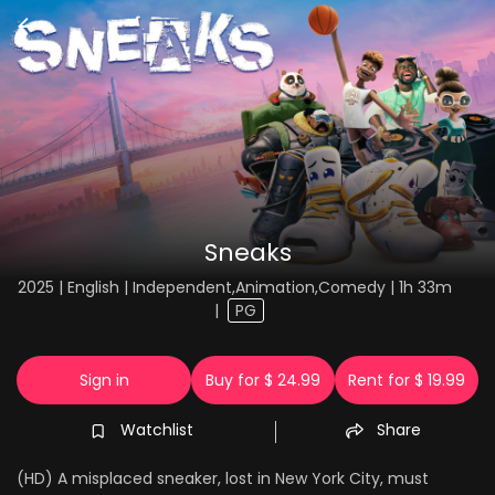
Sneaks
2025 | English | Independent,Animation,Comedy | 1h 33m
|
PG
Sign in
Buy for $ 24.99
Rent for $ 19.99
Watchlist
Share
(HD) A misplaced sneaker, lost in New York City, must