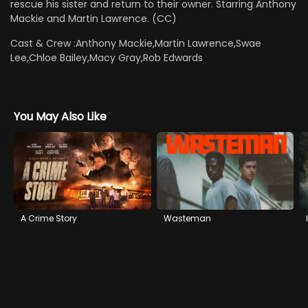
rescue his sister and return to their owner. Starring Anthony
Mackie and Martin Lawrence. (CC)
Cast & Crew :
Anthony Mackie,Martin Lawrence,Swae
Lee,Chloe Bailey,Macy Gray,Rob Edwards
You May Also Like
A Crime Story
Wasteman