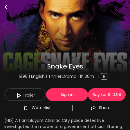
Snake Eyes
1998 | English | Thriller,Drama | 1h 38m
|
R
Sign in
Buy for $ 10.99
Trailer
Watchlist
Share
(HD) A flambloyant Atlantic City police detective
investigates the murder of a government official. Starring