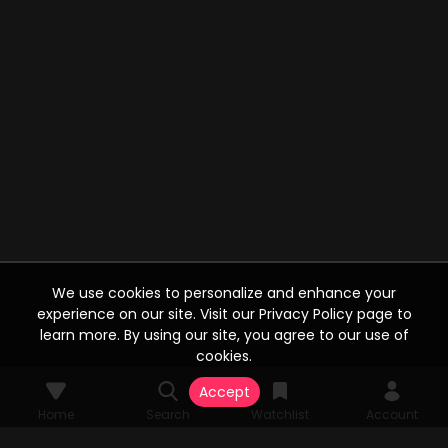
We use cookies to personalize and enhance your
experience on our site. Visit our Privacy Policy page to
learn more. By using our site, you agree to our use of
cookies.
Accept
Home
Search
Watchlist
Account