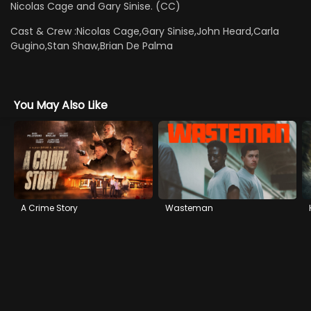
Nicolas Cage and Gary Sinise. (CC)
Cast & Crew :
Nicolas Cage,Gary Sinise,John Heard,Carla
Gugino,Stan Shaw,Brian De Palma
You May Also Like
A Crime Story
Wasteman