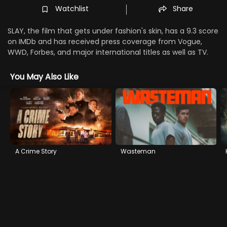
Watchlist
Share
SLAY, the film that gets under fashion's skin, has a 9.3 score
on IMDb and has received press coverage from Vogue,
WWD, Forbes, and major international titles as well as TV.
You May Also Like
A Crime Story
Wasteman