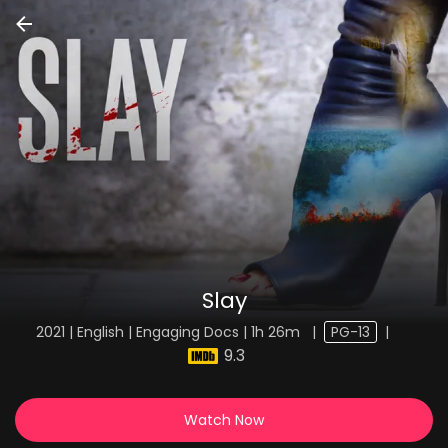
Slay
2021 | English | Engaging Docs | 1h 26m
|
PG-13
|
9.3
Watch Now