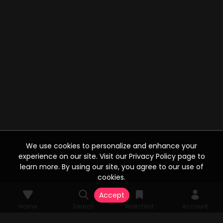
We use cookies to personalize and enhance your
experience on our site. Visit our Privacy Policy page to
learn more. By using our site, you agree to our use of
cookies.
Accept
Home
Search
Watchlist
Account