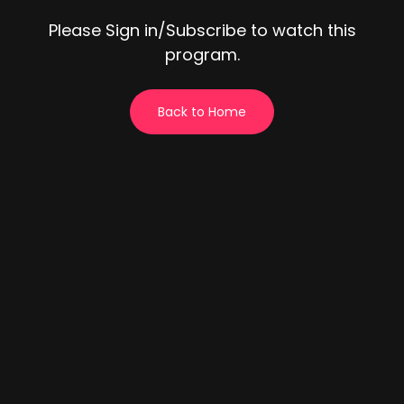
Please Sign in/Subscribe to watch this
program.
Back to Home