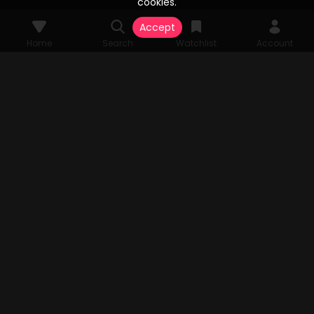
cookies.
Accept
Home
Search
Watchlist
Account
© 2026 Vesta Stream Studios, LLC. All rights reserved. Vesta Stream
grants unparalleled access to an extensive array of films, television
series, FAST Channels, and an expansive streaming catalog, all
authorized by the original copyright holders. All audio-visual
components pertinent to the content are the sole property of Vesta
Stream Studios, LLC. Rights and access are subject to change.
MENU
Home
Search
Watchlist
Account
TV APP