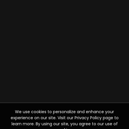
We use cookies to personalize and enhance your
experience on our site. Visit our Privacy Policy page to
learn more. By using our site, you agree to our use of