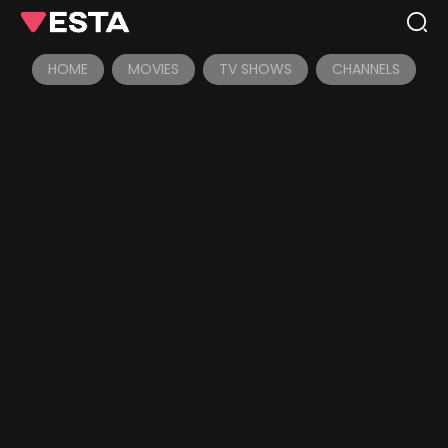
HOME
MOVIES
TV SHOWS
CHANNELS