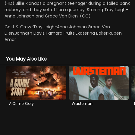
(HD) Billie kidnaps a pregnant teenager during a failed bank
robbery, and they set off on a journey. Starring Troy Leigh-
Anne Johnson and Grace Van Dien. (CC)
Cast & Crew :
Troy Leigh-Anne Johnson,Grace Van
Dien,Johnath Davis,Tamara Fruits,Ekaterina Baker,Ruben
Amar
You May Also Like
A Crime Story
Wasteman