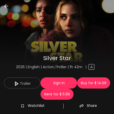
Silver Star
2026 | English | Action,Thriller | 1h 42m
|
A
Sign in
Buy for $ 14.99
Trailer
Rent for $ 5.99
Watchlist
Share