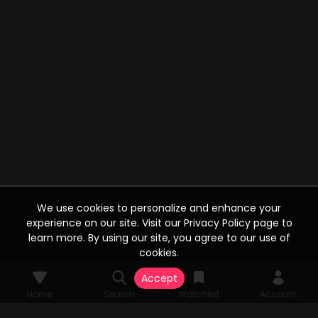
We use cookies to personalize and enhance your
experience on our site. Visit our Privacy Policy page to
learn more. By using our site, you agree to our use of
cookies.
Accept
Home
Search
Watchlist
Account