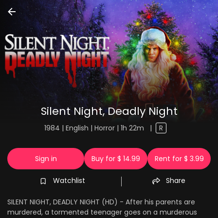
Silent Night, Deadly Night
1984 | English | Horror | 1h 22m
|
R
Sign in
Buy for $ 14.99
Rent for $ 3.99
Watchlist
Share
SILENT NIGHT, DEADLY NIGHT (HD) - After his parents are
murdered, a tormented teenager goes on a murderous