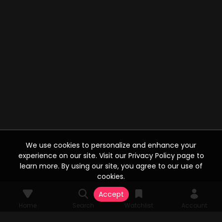
We use cookies to personalize and enhance your
experience on our site. Visit our Privacy Policy page to
learn more. By using our site, you agree to our use of
cookies.
Accept
Home
Search
Watchlist
Account