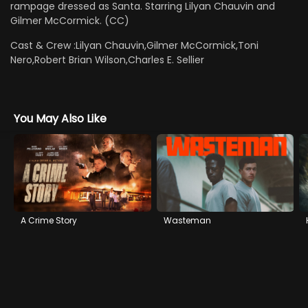
rampage dressed as Santa. Starring Lilyan Chauvin and
Gilmer McCormick. (CC)
Cast & Crew :
Lilyan Chauvin,Gilmer McCormick,Toni
Nero,Robert Brian Wilson,Charles E. Sellier
You May Also Like
A Crime Story
Wasteman