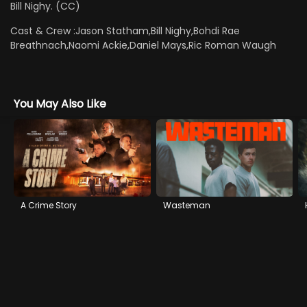
Bill Nighy. (CC)
Cast & Crew :
Jason Statham,Bill Nighy,Bohdi Rae
Breathnach,Naomi Ackie,Daniel Mays,Ric Roman Waugh
You May Also Like
A Crime Story
Wasteman