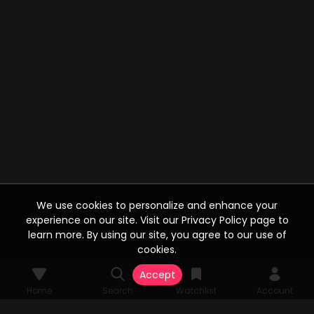
We use cookies to personalize and enhance your
experience on our site. Visit our Privacy Policy page to
learn more. By using our site, you agree to our use of
cookies.
Accept
Home
Search
Watchlist
Account