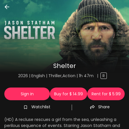
Shelter
2026 | English | Thriller,Action | 1h 47m
|
R
Sign in
Buy for $ 14.99
Rent for $ 5.99
Watchlist
Share
(HD) A recluse rescues a girl from the sea, unleashing a
perilous sequence of events. Starring Jason Statham and