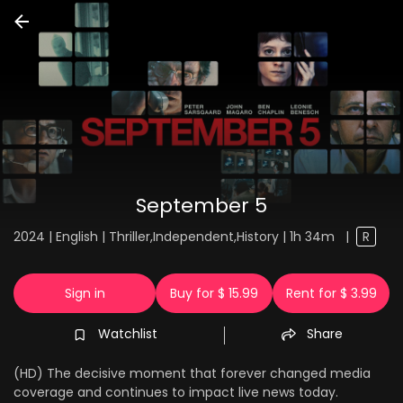
September 5
2024 | English | Thriller,Independent,History | 1h 34m
|
R
Sign in
Buy for $ 15.99
Rent for $ 3.99
Watchlist
Share
(HD) The decisive moment that forever changed media
coverage and continues to impact live news today.