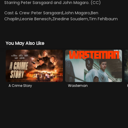
Starring Peter Sarsgaard and John Magaro. (CC)
Cast & Crew :
Peter Sarsgaard,John Magaro,Ben
Chaplin,Leonie Benesch,Zinedine Soualem,Tim Fehlbaum
You May Also Like
A Crime Story
Wasteman