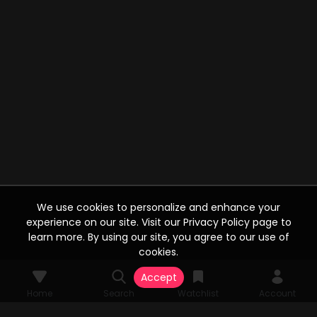
We use cookies to personalize and enhance your
experience on our site. Visit our Privacy Policy page to
learn more. By using our site, you agree to our use of
cookies.
Accept
Home
Search
Watchlist
Account