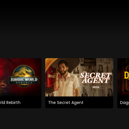
rld Rebirth
The Secret Agent
Dagg