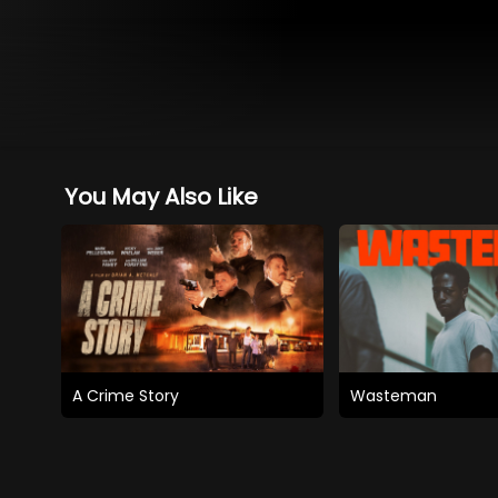
You May Also Like
A Crime Story
Wasteman