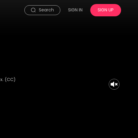
Search
SIGN IN
SIGN UP
x. (CC)