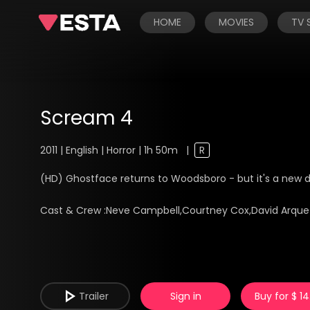
HOME
MOVIES
TV
Scream 4
2011 | English | Horror | 1h 50m
|
R
(HD) Ghostface returns to Woodsboro - but it's a new 
Cast & Crew :
Neve Campbell,Courtney Cox,David Arque
Trailer
Sign in
Buy for $ 14