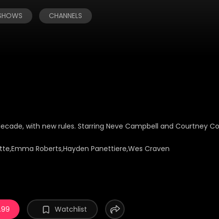
 SHOWS
CHANNELS
decade, with new rules. Starring Neve Campbell and Courtney Co
tte,Emma Roberts,Hayden Panettiere,Wes Craven
.99
Watchlist