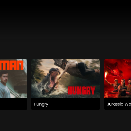
Hungry
Jurassic Wo