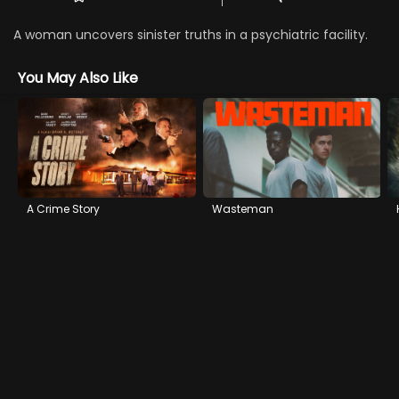
A woman uncovers sinister truths in a psychiatric facility.
You May Also Like
A Crime Story
Wasteman