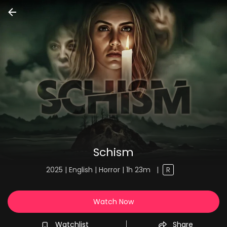
Schism
2025 | English | Horror | 1h 23m
|
R
Watch Now
Watchlist
Share