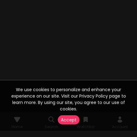
We use cookies to personalize and enhance your
experience on our site. Visit our Privacy Policy page to
learn more. By using our site, you agree to our use of
cookies.
Accept
Home
Search
Watchlist
Account