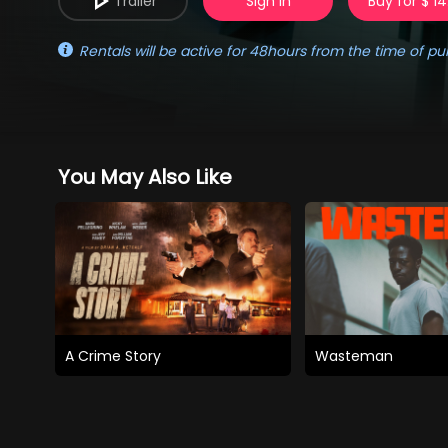
Trailer
Sign in
Buy for $ 14
Rentals will be active for 48hours from the time of pu
You May Also Like
A Crime Story
Wasteman