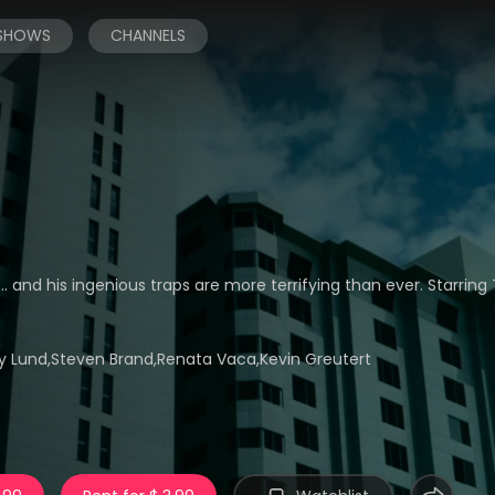
 SHOWS
CHANNELS
. and his ingenious traps are more terrifying than ever. Starring 
 Lund,Steven Brand,Renata Vaca,Kevin Greutert