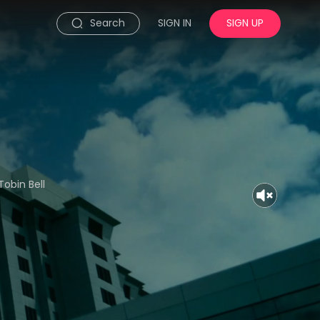
Search
SIGN IN
SIGN UP
Tobin Bell