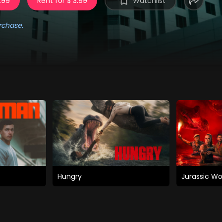
.99
Rent for $ 3.99
Watchlist
rchase.
Hungry
Jurassic Wo