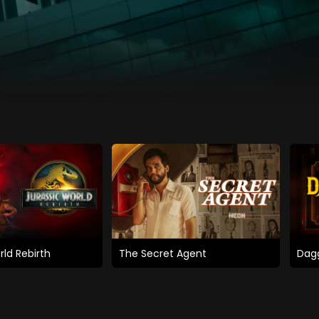
rld Rebirth
The Secret Agent
Dagg