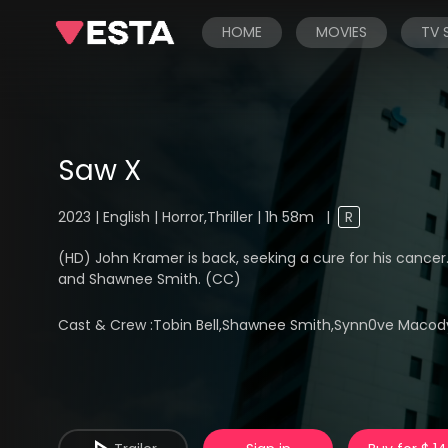
HOME
MOVIES
TV
Saw X
2023 | English | Horror,Thriller | 1h 58m
|
R
(HD) John Kramer is back, seeking a cure for his cancer..
and Shawnee Smith. (CC)
Cast & Crew :
Tobin Bell,Shawnee Smith,Synn0ve Macody