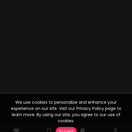
We use cookies to personalize and enhance your
experience on our site. Visit our Privacy Policy page to
learn more. By using our site, you agree to our use of
cookies.
Accept