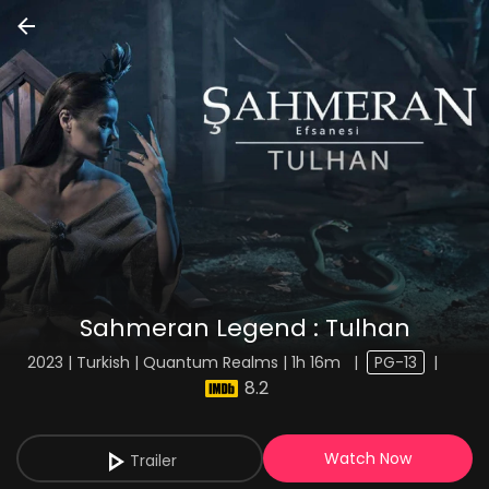
Sahmeran Legend : Tulhan
2023 | Turkish | Quantum Realms | 1h 16m
|
PG-13
|
8.2
Watch Now
Trailer