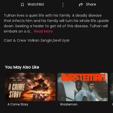
Watchlist
Share
Tulhan lives a quiet life with his family. A deadly disease
that infects him and his family will turn his whole life upside
down. Seeking a healer to get rid of this disease, Tulhan will
embark on a d...
Read More
Cast & Crew :
Volkan Zengin,Sevil Uyar
You May Also Like
A Crime Story
Wasteman