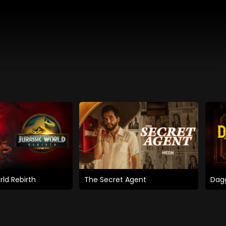
rld Rebirth
The Secret Agent
Dagg