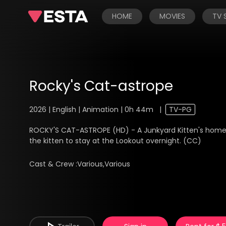
HOME
MOVIES
TV
Rocky's Cat-astrope
2026 | English | Animation | 0h 44m
|
TV-PG
ROCKY'S CAT-ASTROPE (HD) - A Junkyard Kitten's home 
the kitten to stay at the Lookout overnight. (CC)
Cast & Crew :
Various,Various