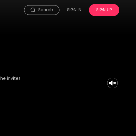
Search
SIGN IN
SIGN UP
he invites