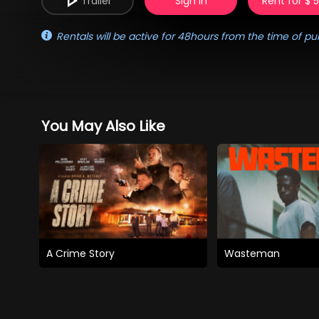
Trailer
Sign in
Rent for $ 
Rentals will be active for 48hours from the time of pu
You May Also Like
A Crime Story
Wasteman