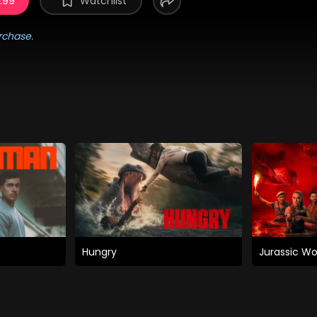
5.99
Watchlist
rchase.
Hungry
Jurassic Wo