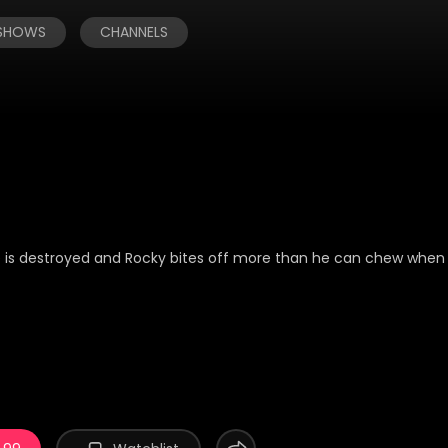
 SHOWS
CHANNELS
is destroyed and Rocky bites off more than he can chew when 