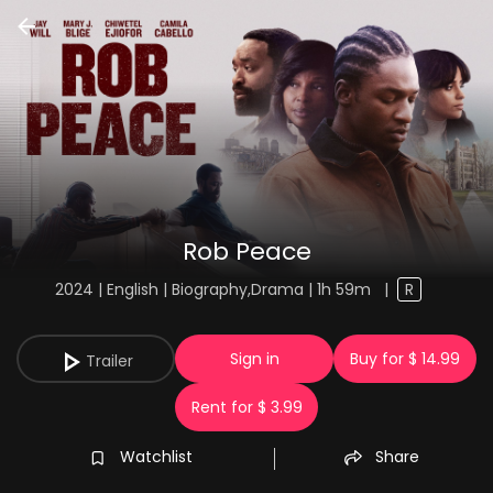
Rob Peace
2024 | English | Biography,Drama | 1h 59m
|
R
Sign in
Buy for $ 14.99
Trailer
Rent for $ 3.99
Watchlist
Share