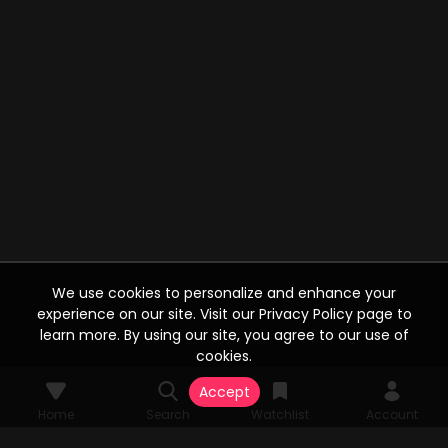
We use cookies to personalize and enhance your
experience on our site. Visit our Privacy Policy page to
learn more. By using our site, you agree to our use of
cookies.
Accept
Home
Search
Watchlist
Account