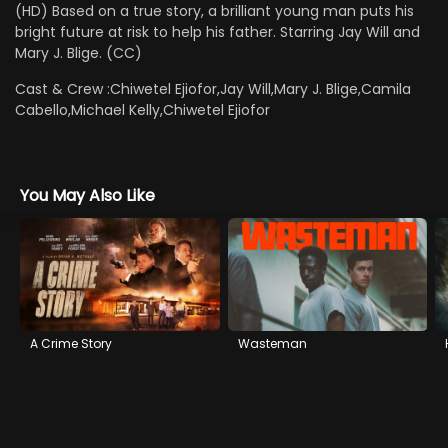
(HD) Based on a true story, a brilliant young man puts his
bright future at risk to help his father. Starring Jay Will and
Mary J. Blige. (CC)
Cast & Crew :
Chiwetel Ejiofor,Jay Will,Mary J. Blige,Camila
Cabello,Michael Kelly,Chiwetel Ejiofor
You May Also Like
A Crime Story
Wasteman