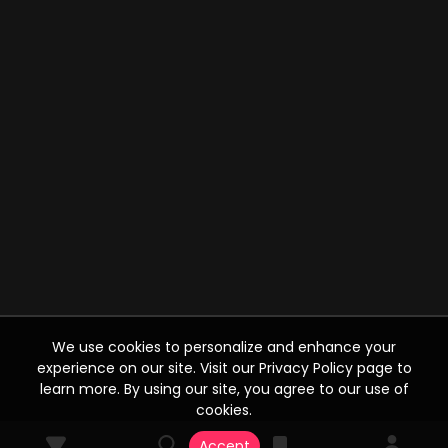
We use cookies to personalize and enhance your
experience on our site. Visit our Privacy Policy page to
learn more. By using our site, you agree to our use of
cookies.
Accept