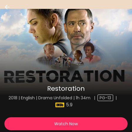
Restoration
2018 | English | Drama Unfolded | 1h 34m
|
PG-13
|
5.9
Watch Now