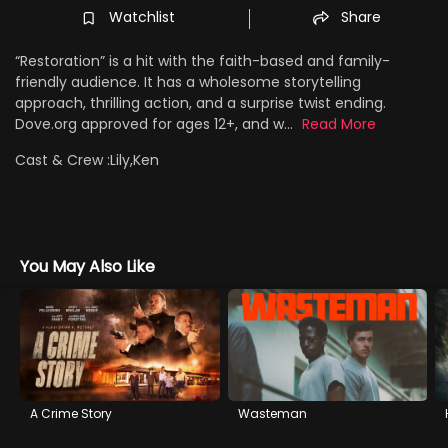
Watchlist
Share
“Restoration” is a hit with the faith-based and family-
friendly audience. It has a wholesome storytelling
approach, thrilling action, and a surprise twist ending.
Dove.org approved for ages 12+, and w...
Read More
Cast & Crew :
Lily,Ken
You May Also Like
A Crime Story
Wasteman