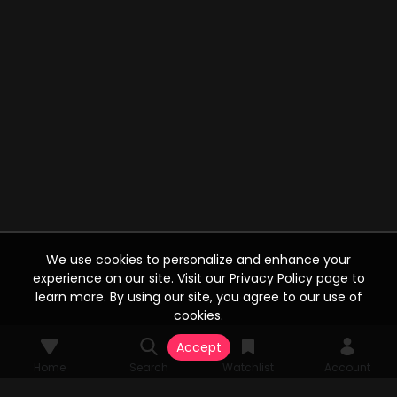
We use cookies to personalize and enhance your
experience on our site. Visit our Privacy Policy page to
learn more. By using our site, you agree to our use of
cookies.
Accept
Home
Search
Watchlist
Account