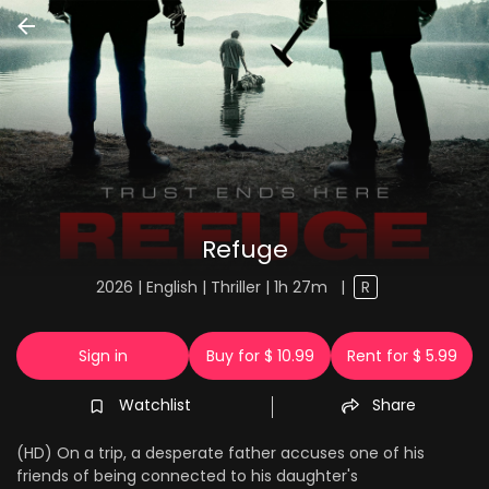
Refuge
2026 | English | Thriller | 1h 27m
|
R
Sign in
Buy for $ 10.99
Rent for $ 5.99
Watchlist
Share
(HD) On a trip, a desperate father accuses one of his
friends of being connected to his daughter's