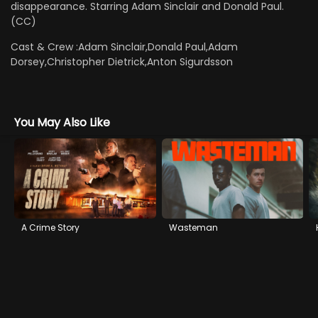
disappearance. Starring Adam Sinclair and Donald Paul.
(CC)
Cast & Crew :
Adam Sinclair,Donald Paul,Adam
Dorsey,Christopher Dietrick,Anton Sigurdsson
You May Also Like
A Crime Story
Wasteman