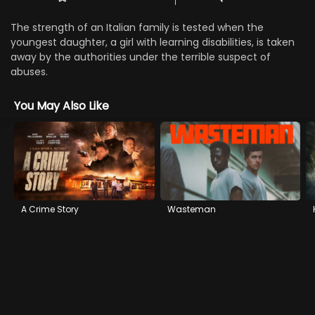
The strength of an Italian family is tested when the
youngest daughter, a girl with learning disabilities, is taken
away by the authorities under the terrible suspect of
abuses.
You May Also Like
A Crime Story
Wasteman