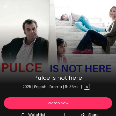
Pulce is not here
2025 | English | Drama | 1h 36m
|
A
Watch Now
Watchlist
Share