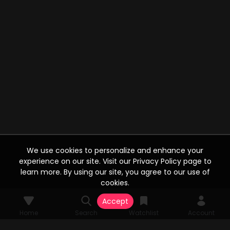
We use cookies to personalize and enhance your
experience on our site. Visit our Privacy Policy page to
learn more. By using our site, you agree to our use of
cookies.
Accept
Home
Search
Watchlist
Account