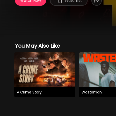
Watch Now
Watchlist
You May Also Like
A Crime Story
Wasteman