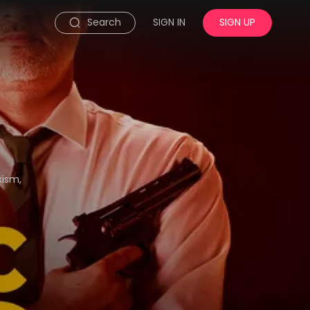
Search
SIGN IN
SIGN UP
xism,