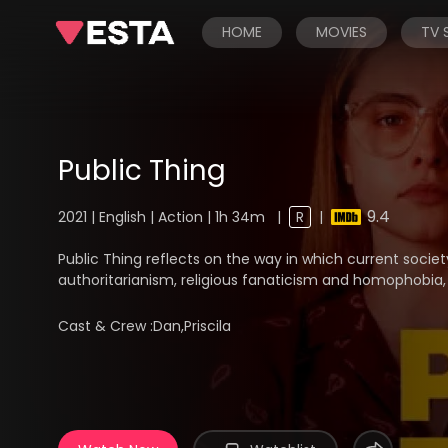
HOME
MOVIES
TV
Public Thing
9.4
2021 | English | Action | 1h 34m
|
R
|
Public Thing reflects on the way in which current socie
authoritarianism, religious fanaticism and homophobia, 
Cast & Crew :
Dan,Priscila