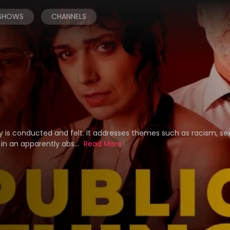
 SHOWS
CHANNELS
ty is conducted and felt. It addresses themes such as racism, se
in an apparently abs...
Read More