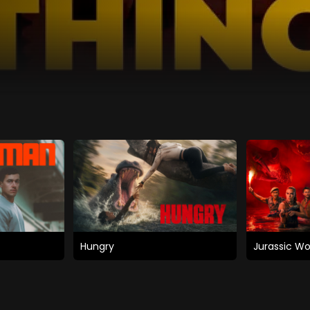
Hungry
Jurassic Wo