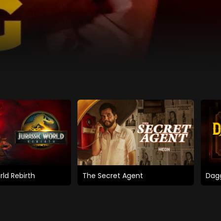
rld Rebirth
The Secret Agent
Dagg