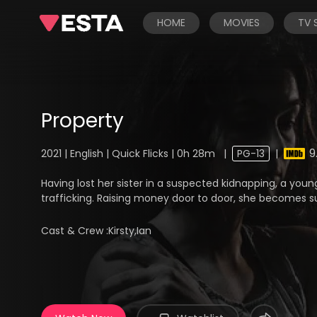
HOME
MOVIES
TV
Property
9
2021 | English | Quick Flicks | 0h 28m
|
PG-13
|
Having lost her sister in a suspected kidnapping, a you
trafficking. Raising money door to door, she becomes s
Cast & Crew :
Kirsty,Ian