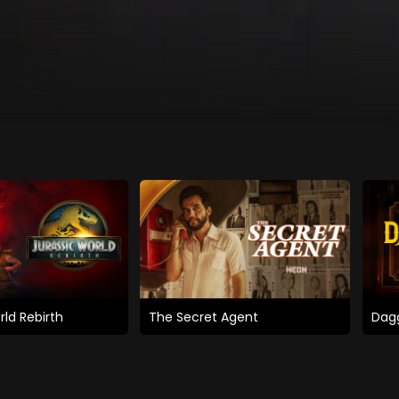
rld Rebirth
The Secret Agent
Dagg