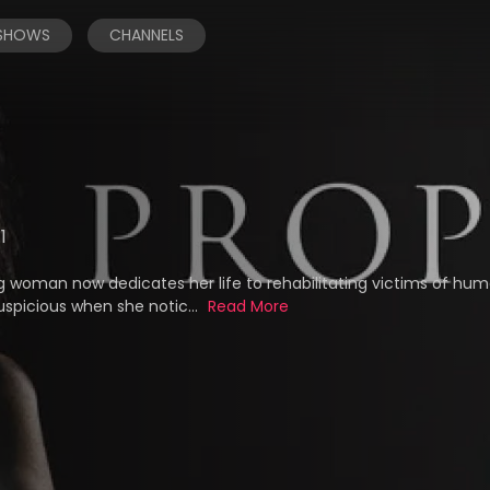
 SHOWS
CHANNELS
.1
ng woman now dedicates her life to rehabilitating victims of hu
uspicious when she notic...
Read More