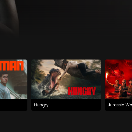
Hungry
Jurassic Wo