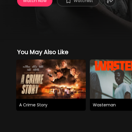
Watch Now
Watchlist
You May Also Like
A Crime Story
Wasteman