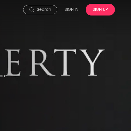
Search
SIGN IN
SIGN UP
man