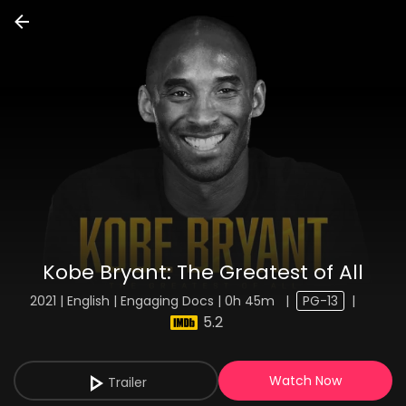
Kobe Bryant: The Greatest of All
2021 | English | Engaging Docs | 0h 45m
|
PG-13
|
5.2
Watch Now
Trailer