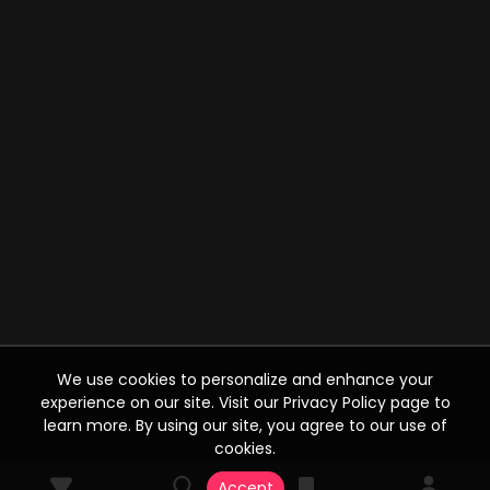
We use cookies to personalize and enhance your
experience on our site. Visit our Privacy Policy page to
learn more. By using our site, you agree to our use of
cookies.
Accept