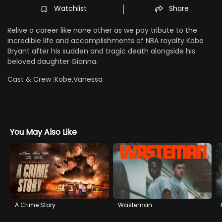
Watchlist
Share
Relive a career like none other as we pay tribute to the
incredible life and accomplishments of NBA royalty Kobe
Bryant after his sudden and tragic death alongside his
beloved daughter Gianna.
Cast & Crew :
Kobe,Vanessa
You May Also Like
A Crime Story
Wasteman