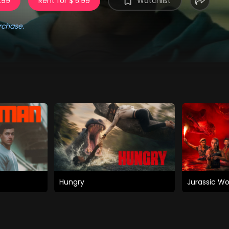
.99
Rent for $ 5.99
Watchlist
rchase.
Hungry
Jurassic Wo