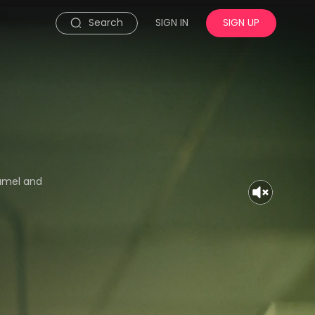
Search
SIGN IN
SIGN UP
hamel and