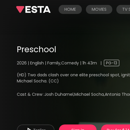
HOME
MOVIES
TV
Preschool
2026 | English | Family,Comedy | 1h 43m
|
PG-13
(HD) Two dads clash over one elite preschool spot, ignit
Michael Socha. (CC)
Cast & Crew :
Josh Duhamel,Michael Socha,Antonia Tho