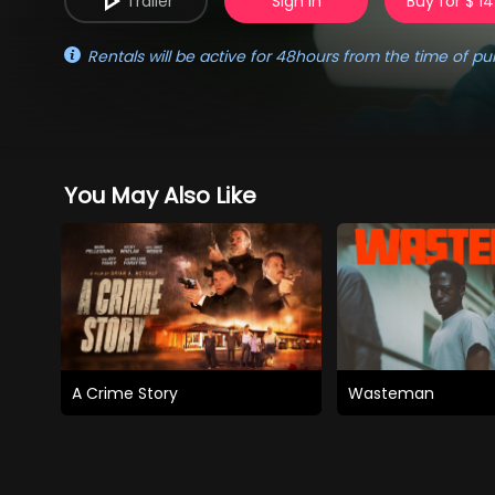
Trailer
Sign in
Buy for $ 14
Rentals will be active for 48hours from the time of pu
You May Also Like
A Crime Story
Wasteman