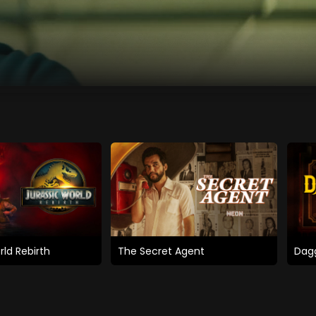
rld Rebirth
The Secret Agent
Dagg