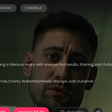
 SHOWS
CHANNELS
ing a hilarious rivalry with unexpected results. Starring Josh Du
mas,Charity Wakefield,Fenella Woolgar,Josh Duhamel