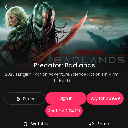
Predator: Badlands
2025 | English | Action,Adventure,Science Fiction | 1h 47m
|
PG-13
Sign in
Buy for $ 29.99
Trailer
Rent for $ 24.99
Watchlist
Share