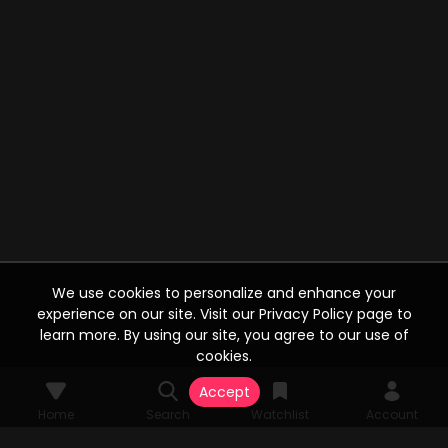
We use cookies to personalize and enhance your
experience on our site. Visit our Privacy Policy page to
learn more. By using our site, you agree to our use of
cookies.
Accept
Home
Search
Watchlist
Account