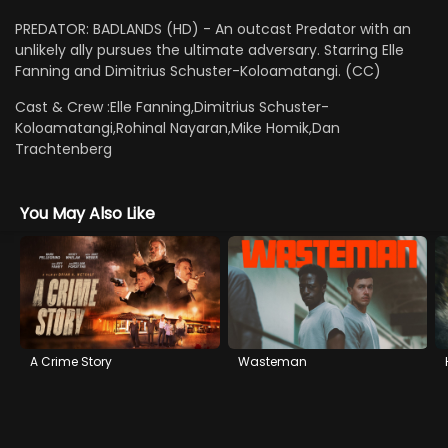
PREDATOR: BADLANDS (HD) - An outcast Predator with an
unlikely ally pursues the ultimate adversary. Starring Elle
Fanning and Dimitrius Schuster-Koloamatangi. (CC)
Cast & Crew :
Elle Fanning,Dimitrius Schuster-
Koloamatangi,Rohinal Nayaran,Mike Homik,Dan
Trachtenberg
You May Also Like
A Crime Story
Wasteman