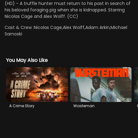
(HD) - A truffle hunter must return to his past in search of
his beloved foraging pig when she is kidnapped. Starring
Nicolas Cage and Alex Wolff. (CC)
Cast & Crew :
Nicolas Cage,Alex Wolff,Adam Arkin,Michael
Sarnoski
You May Also Like
A Crime Story
Wasteman