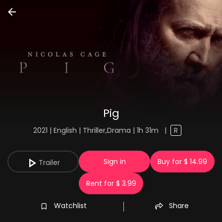
Pig
2021 | English | Thriller,Drama | 1h 31m
|
R
Sign in
Buy for $ 14.99
Trailer
Rent for $ 3.99
Watchlist
Share