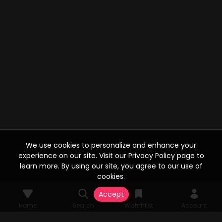
We use cookies to personalize and enhance your
experience on our site. Visit our Privacy Policy page to
learn more. By using our site, you agree to our use of
cookies.
Accept
Home
Search
Watchlist
Account