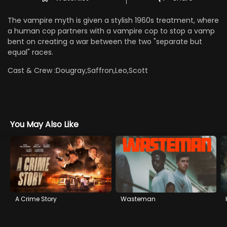
The vampire myth is given a stylish 1960s treatment, where
a human cop partners with a vampire cop to stop a vamp
bent on creating a war between the two "separate but
equal" races.
Cast & Crew :
Dougray,Saffron,Leo,Scott
You May Also Like
A Crime Story
Wasteman