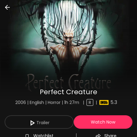
Perfect Creature
5.3
2006 | English | Horror | 1h 27m
|
R
|
Watch Now
Trailer
Watchlist
Share