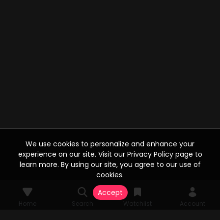
We use cookies to personalize and enhance your
experience on our site. Visit our Privacy Policy page to
learn more. By using our site, you agree to our use of
cookies.
Accept
Home
Search
Watchlist
Account