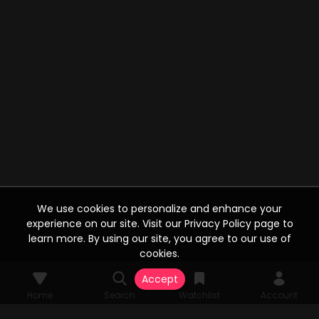
We use cookies to personalize and enhance your
experience on our site. Visit our Privacy Policy page to
learn more. By using our site, you agree to our use of
cookies.
Accept
Home
Search
Watchlist
Account