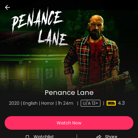
Penance Lane
4.3
2020 | English | Horror | 1h 24m
|
U/A 13+
|
Watch Now
Watchlist
Share