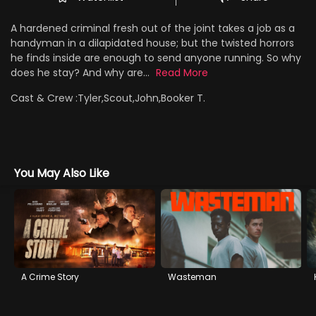
A hardened criminal fresh out of the joint takes a job as a
handyman in a dilapidated house; but the twisted horrors
he finds inside are enough to send anyone running. So why
does he stay? And why are...
Read More
Cast & Crew :
Tyler,Scout,John,Booker T.
You May Also Like
A Crime Story
Wasteman