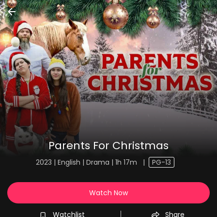
Parents For Christmas
2023 | English | Drama | 1h 17m
|
PG-13
Watch Now
Watchlist
Share