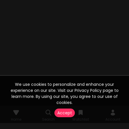
We use cookies to personalize and enhance your
experience on our site. Visit our Privacy Policy page to
learn more. By using our site, you agree to our use of
cookies.
Accept
Home
Search
Watchlist
Account