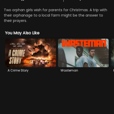
Two orphan girls wish for parents for Christmas. A trip with
their orphanage to a local farm might be the answer to
their prayers.
You May Also Like
A Crime Story
Wasteman