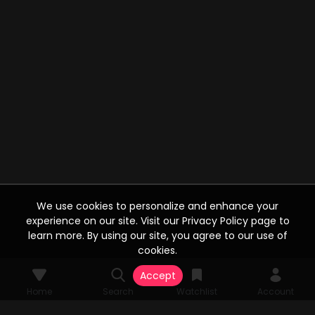
We use cookies to personalize and enhance your
experience on our site. Visit our Privacy Policy page to
learn more. By using our site, you agree to our use of
cookies.
Accept
Home
Search
Watchlist
Account