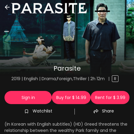
Parasite
2019 | English | Drama,Foreign,Thriller | 2h 12m
|
R
Sign in
Buy for $ 14.99
Rent for $ 3.99
Watchlist
Share
(In Korean with English subtitles) (HD) Greed threatens the
relationship between the wealthy Park family and the