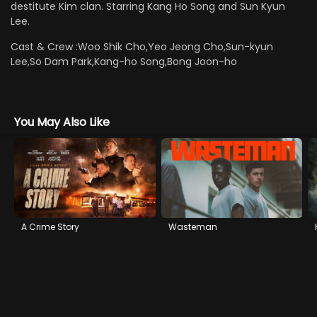
destitute Kim clan. Starring Kang Ho Song and Sun Kyun
Lee.
Cast & Crew :
Woo Shik Cho,Yeo Jeong Cho,Sun-kyun
Lee,So Dam Park,Kang-ho Song,Bong Joon-ho
You May Also Like
A Crime Story
Wasteman