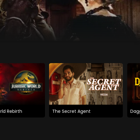
rld Rebirth
The Secret Agent
Dagg