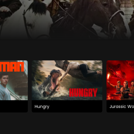
Hungry
Jurassic Wo