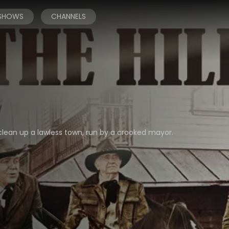
 SHOWS
CHANNELS
 clean up a lawless town, run by a crooked mayor.