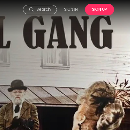
Search
SIGN IN
SIGN UP