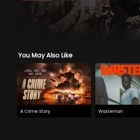
You May Also Like
A Crime Story
Wasteman