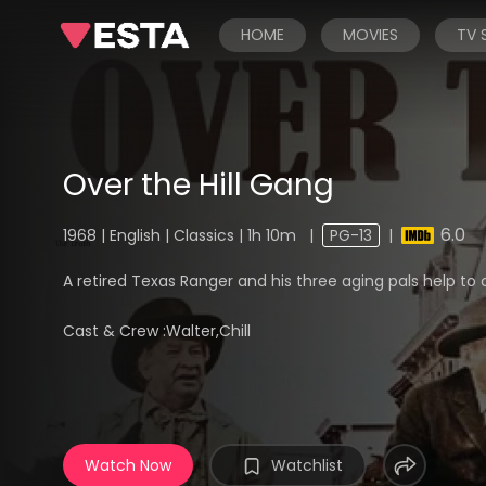
HOME
MOVIES
TV
Over the Hill Gang
6.0
1968 | English | Classics | 1h 10m
|
PG-13
|
A retired Texas Ranger and his three aging pals help to
Cast & Crew :
Walter,Chill
Watch Now
Watchlist