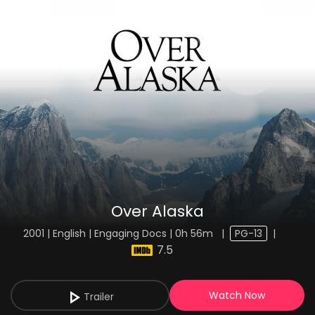
Over Alaska
2001 | English | Engaging Docs | 0h 56m
|
PG-13
|
7.5
Watch Now
Trailer