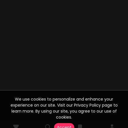
We use cookies to personalize and enhance your
experience on our site. Visit our Privacy Policy page to
learn more. By using our site, you agree to our use of
cookies.
Accept