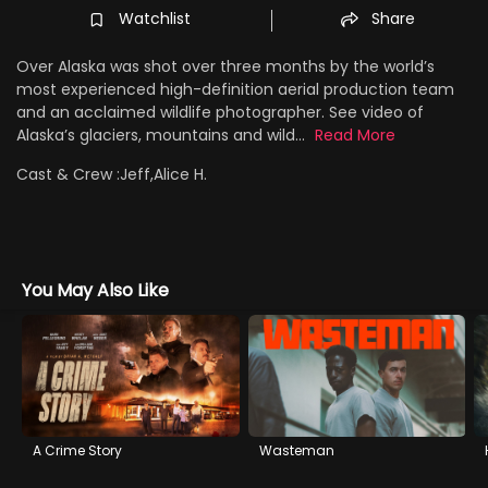
Watchlist
Share
Over Alaska was shot over three months by the world’s
most experienced high-definition aerial production team
and an acclaimed wildlife photographer. See video of
Alaska’s glaciers, mountains and wild...
Read More
Cast & Crew :
Jeff,Alice H.
You May Also Like
A Crime Story
Wasteman